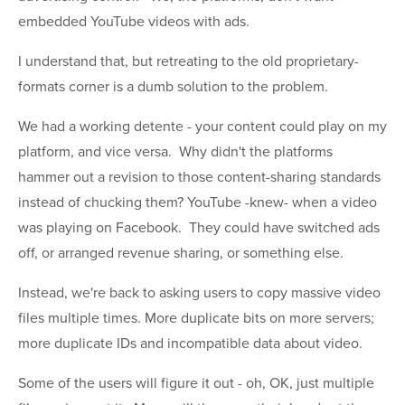
embedded YouTube videos with ads.
I understand that, but retreating to the old proprietary-
formats corner is a dumb solution to the problem.
We had a working detente - your content could play on my
platform, and vice versa. Why didn't the platforms
hammer out a revision to those content-sharing standards
instead of chucking them? YouTube -knew- when a video
was playing on Facebook. They could have switched ads
off, or arranged revenue sharing, or something else.
Instead, we're back to asking users to copy massive video
files multiple times. More duplicate bits on more servers;
more duplicate IDs and incompatible data about video.
Some of the users will figure it out - oh, OK, just multiple