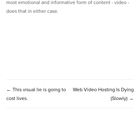
most emotional and informative form of content - video -
does that in either case.
← This visual lie is going to
Web Video Hosting Is Dying
cost lives.
(Slowly) →