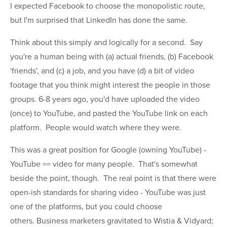
I expected Facebook to choose the monopolistic route,
but I'm surprised that LinkedIn has done the same.
Think about this simply and logically for a second. Say
you're a human being with (a) actual friends, (b) Facebook
'friends', and (c) a job, and you have (d) a bit of video
footage that you think might interest the people in those
groups. 6-8 years ago, you'd have uploaded the video
(once) to YouTube, and pasted the YouTube link on each
platform. People would watch where they were.
This was a great position for Google (owning YouTube) -
YouTube == video for many people. That's somewhat
beside the point, though. The real point is that there were
open-ish standards for sharing video - YouTube was just
one of the platforms, but you could choose
others. Business marketers gravitated to Wistia & Vidyard;