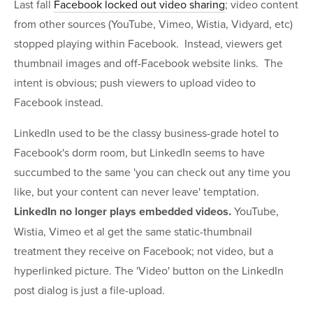
Last fall
Facebook locked out video sharing
; video content
from other sources (YouTube, Vimeo, Wistia, Vidyard, etc)
stopped playing within Facebook. Instead, viewers get
thumbnail images and off-Facebook website links. The
intent is obvious; push viewers to upload video to
Facebook instead.
LinkedIn used to be the classy business-grade hotel to
Facebook's dorm room, but LinkedIn seems to have
succumbed to the same 'you can check out any time you
like, but your content can never leave' temptation.
LinkedIn no longer plays embedded videos.
YouTube,
Wistia, Vimeo et al get the same static-thumbnail
treatment they receive on Facebook; not video, but a
hyperlinked picture. The 'Video' button on the LinkedIn
post dialog is just a file-upload.