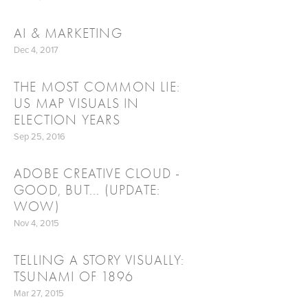
AI & MARKETING
Dec 4, 2017
THE MOST COMMON LIE:
US MAP VISUALS IN
ELECTION YEARS
Sep 25, 2016
ADOBE CREATIVE CLOUD -
GOOD, BUT... (UPDATE:
WOW)
Nov 4, 2015
TELLING A STORY VISUALLY:
TSUNAMI OF 1896
Mar 27, 2015