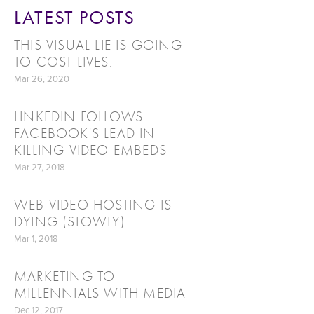
LATEST POSTS
THIS VISUAL LIE IS GOING
TO COST LIVES.
Mar 26, 2020
LINKEDIN FOLLOWS
FACEBOOK'S LEAD IN
KILLING VIDEO EMBEDS
Mar 27, 2018
WEB VIDEO HOSTING IS
DYING (SLOWLY)
Mar 1, 2018
MARKETING TO
MILLENNIALS WITH MEDIA
Dec 12, 2017