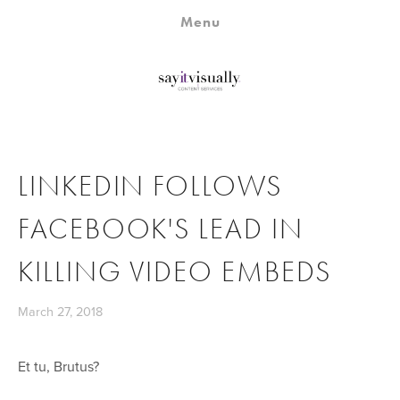
Home
Menu
Campaign Genius
Fast Forward
Studio
Partners
LINKEDIN FOLLOWS
About
FACEBOOK'S LEAD IN
KILLING VIDEO EMBEDS
March 27, 2018
Et tu, Brutus?