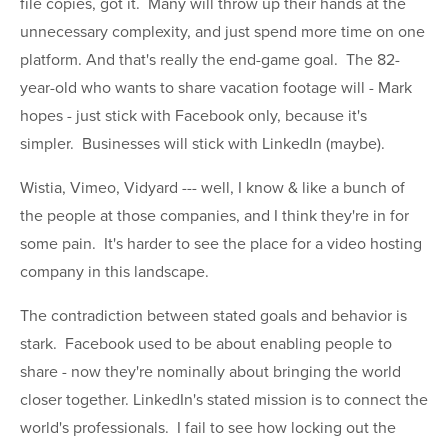
file copies, got it. Many will throw up their hands at the
unnecessary complexity, and just spend more time on one
platform. And that's really the end-game goal. The 82-
year-old who wants to share vacation footage will - Mark
hopes - just stick with Facebook only, because it's
simpler. Businesses will stick with LinkedIn (maybe).
Wistia, Vimeo, Vidyard --- well, I know & like a bunch of
the people at those companies, and I think they're in for
some pain. It's harder to see the place for a video hosting
company in this landscape.
The contradiction between stated goals and behavior is
stark. Facebook used to be about enabling people to
share - now they're nominally about bringing the world
closer together. LinkedIn's stated mission is to connect the
world's professionals. I fail to see how locking out the