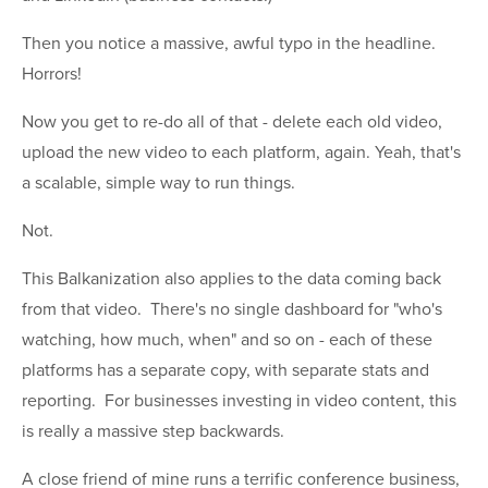
Then you notice a massive, awful typo in the headline.
Horrors!
Now you get to re-do all of that - delete each old video,
upload the new video to each platform, again. Yeah, that's
a scalable, simple way to run things.
Not.
This Balkanization also applies to the data coming back
from that video. There's no single dashboard for "who's
watching, how much, when" and so on - each of these
platforms has a separate copy, with separate stats and
reporting. For businesses investing in video content, this
is really a massive step backwards.
A close friend of mine runs a terrific conference business,