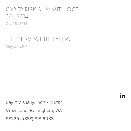
CYBER RISK SUMMIT - OCT
30, 2014
Oct 28, 2014
THE NEW WHITE PAPER?
May 27, 2014
Say It Visually, Inc.® • 11 Star 
View Lane, Bellingham, WA 
98229 • (888) 618-9088