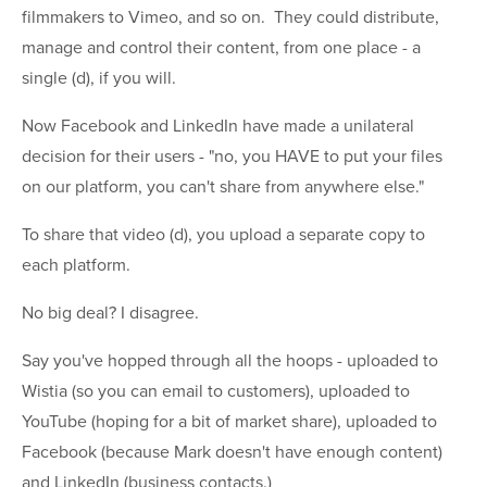
filmmakers to Vimeo, and so on. They could distribute,
manage and control their content, from one place - a
single (d), if you will.
Now Facebook and LinkedIn have made a unilateral
decision for their users - "no, you HAVE to put your files
on our platform, you can't share from anywhere else."
To share that video (d), you upload a separate copy to
each platform.
No big deal? I disagree.
Say you've hopped through all the hoops - uploaded to
Wistia (so you can email to customers), uploaded to
YouTube (hoping for a bit of market share), uploaded to
Facebook (because Mark doesn't have enough content)
and LinkedIn (business contacts.)