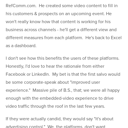
RefComm.com. He created some video content to fill in
his customers & prospects on an upcoming event. He
won't really know how that content is working for his
business across channels - he'll get a different view and
different measures from each platform. He's back to Excel
as a dashboard.
I don't see how this benefits the users of these platforms.
Honestly, I'd love to hear the rationale from either
Facebook or LinkedIn. My bet is that the first salvo would
be some corporate-speak about "improved user
experience." Massive pile of B.S., that; we were all happy
enough with the embedded-video experience to drive
video traffic through the roof in the last few years.
If they were actually candid, they would say "it's about
advertising control." We, the platforms, don't want